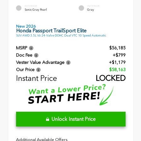
EXTERIOR
INTERIOR
Sonic Gray Pearl
Gray
New 2026
Honda Passport TrailSport Elite
SUV AWD 3.5L V6 24-Valve DOHC Dual VTC 10 Speed Automatic
MSRP
$56,185
Doc Fee
+$799
Vester Value Advantage
+$1,179
Our Price
$58,163
Instant Price
LOCKED
Unlock Instant Price
Additional Available Offers