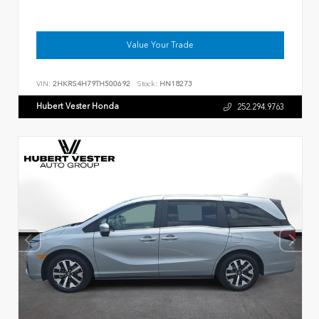
Value Your Trade
VIN:
2HKRS4H79TH500692
Stock:
HN18273
Hubert Vester Honda
252.294.9763