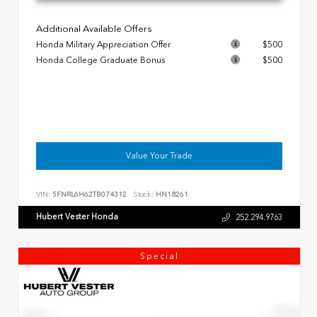
Additional Available Offers
Honda Military Appreciation Offer
$500
Honda College Graduate Bonus
$500
Value Your Trade
VIN:
5FNRL6H62TB074312
Stock:
HN18261
Hubert Vester Honda
252.294.9763
Special