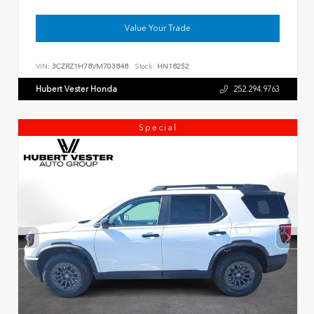
Value Your Trade
VIN:
3CZRZ1H78VM703848
Stock:
HN18252
Hubert Vester Honda
252.294.9763
Special