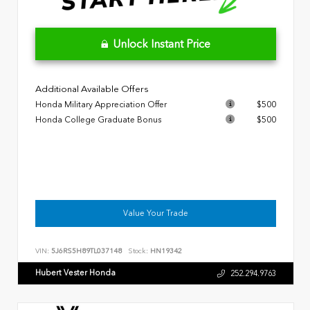
Unlock Instant Price
Additional Available Offers
Honda Military Appreciation Offer
$500
Honda College Graduate Bonus
$500
Value Your Trade
VIN:
5J6RS5H89TL037148
Stock:
HN19342
Hubert Vester Honda
252.294.9763