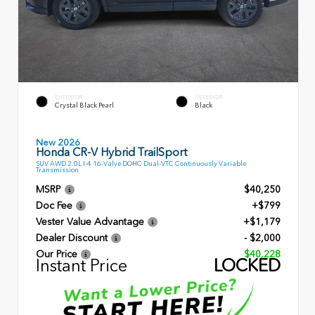
EXTERIOR
INTERIOR
Crystal Black Pearl
Black
New 2026
Honda CR-V Hybrid TrailSport
SUV AWD 2.0L I-4 16-Valve DOHC Dual-VTC Continuously Variable
Transmission
MSRP
$40,250
Doc Fee
+$799
Vester Value Advantage
+$1,179
Dealer Discount
- $2,000
Our Price
$40,228
Instant Price
LOCKED