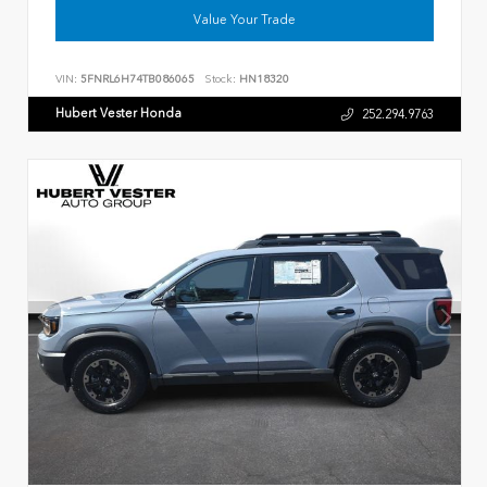
Value Your Trade
VIN:
5FNRL6H74TB086065
Stock:
HN18320
Hubert Vester Honda
252.294.9763