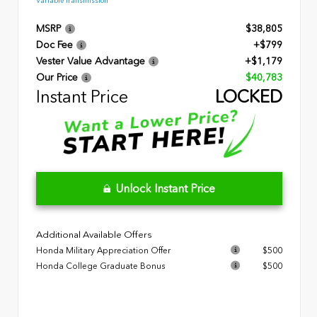
Variable Transmission
MSRP
$38,805
Doc Fee
+$799
Vester Value Advantage
+$1,179
Our Price
$40,783
Instant Price
LOCKED
Unlock Instant Price
Additional Available Offers
Honda Military Appreciation Offer
$500
Honda College Graduate Bonus
$500