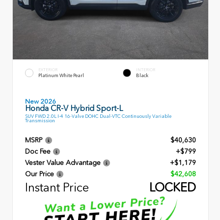
EXTERIOR
INTERIOR
Platinum White Pearl
Black
New 2026
Honda CR-V Hybrid Sport-L
SUV FWD 2.0L I-4 16-Valve DOHC Dual-VTC Continuously Variable
Transmission
MSRP
$40,630
Doc Fee
+$799
Vester Value Advantage
+$1,179
Our Price
$42,608
Instant Price
LOCKED