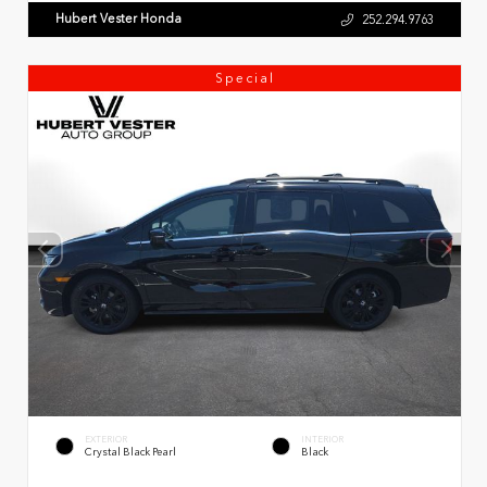
Hubert Vester Honda
252.294.9763
Special
EXTERIOR
INTERIOR
Crystal Black Pearl
Black