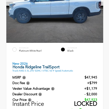
EXTERIOR
INTERIOR
Platinum White Pearl
Black
New 2026
Honda Ridgeline TrailSport
Truck AWD 3.5L 24V SOHC I-VTEC V6 9 Speed Automatic
MSRP
$47,945
Doc Fee
+$799
Vester Value Advantage
+$1,179
Dealer Discount
- $2,000
Our Price
$47,923
Instant Price
LOCKED