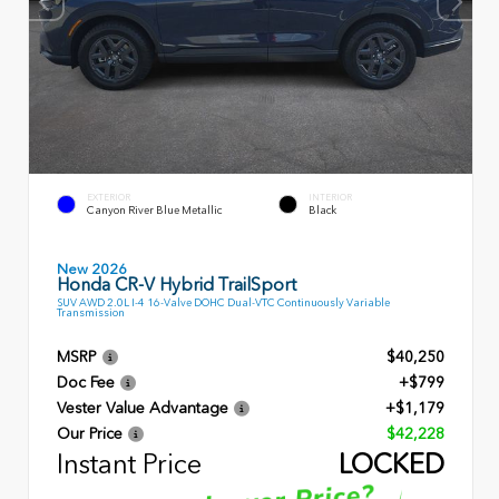
EXTERIOR
INTERIOR
Canyon River Blue Metallic
Black
New 2026
Honda CR-V Hybrid TrailSport
SUV AWD 2.0L I-4 16-Valve DOHC Dual-VTC Continuously Variable
Transmission
MSRP
$40,250
Doc Fee
+$799
Vester Value Advantage
+$1,179
Our Price
$42,228
Instant Price
LOCKED