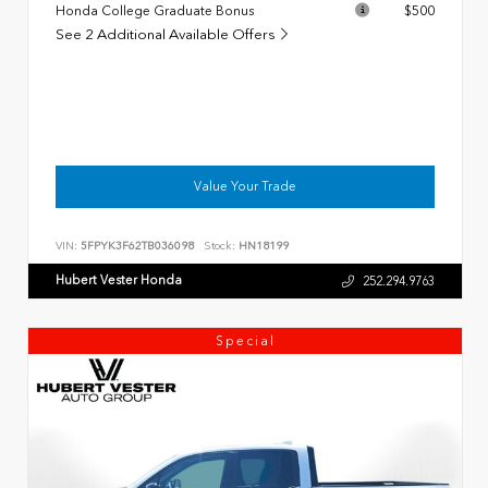
Honda College Graduate Bonus
$500
See 2 Additional Available Offers
Value Your Trade
VIN:
5FPYK3F62TB036098
Stock:
HN18199
Hubert Vester Honda
252.294.9763
Special