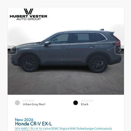
EXTERIOR
INTERIOR
Urban Gray Pearl
Black
New 2026
Honda CR-V EX-L
SUV AWD 1.5L I-4 16-Valve DOHC Engine With Turbocharger Continuously