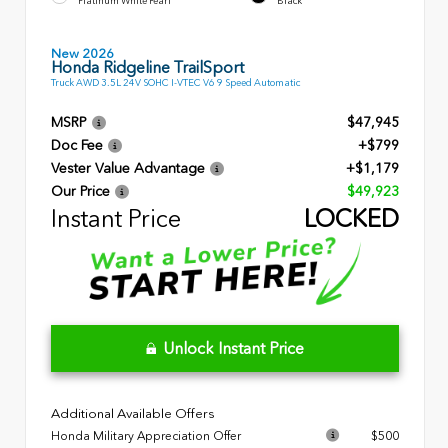
Platinum White Pearl
Black
New 2026
Honda Ridgeline TrailSport
Truck AWD 3.5L 24V SOHC I-VTEC V6 9 Speed Automatic
MSRP
$47,945
Doc Fee
+$799
Vester Value Advantage
+$1,179
Our Price
$49,923
Instant Price
LOCKED
Unlock Instant Price
Additional Available Offers
Honda Military Appreciation Offer
$500