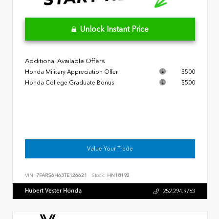
Unlock Instant Price
Additional Available Offers
Honda Military Appreciation Offer
$500
Honda College Graduate Bonus
$500
Value Your Trade
VIN:
7FARS6H63TE126621
Stock:
HN18192
Hubert Vester Honda
252.294.9763