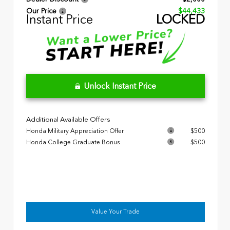
Our Price
$44,433
Instant Price
LOCKED
Unlock Instant Price
Additional Available Offers
Honda Military Appreciation Offer
$500
Honda College Graduate Bonus
$500
Value Your Trade