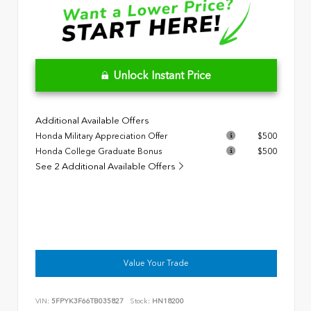
Unlock Instant Price
Additional Available Offers
Honda Military Appreciation Offer
$500
Honda College Graduate Bonus
$500
See 2 Additional Available Offers
Value Your Trade
VIN:
5FPYK3F66TB035827
Stock:
HN18200