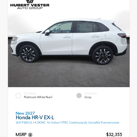
EXTERIOR
INTERIOR
Platinum White Pearl
Gray
New 2027
Honda HR-V EX-L
SUV FWD 2L I-4 DOHC 16-Valve I-VTEC Continuously Variable Transmission
MSRP
$32,355