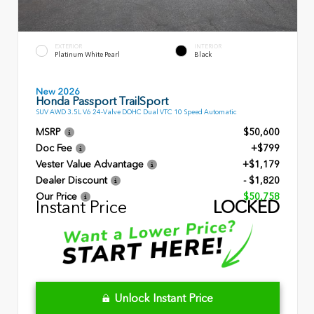
EXTERIOR
INTERIOR
Platinum White Pearl
Black
New 2026
Honda Passport TrailSport
SUV AWD 3.5L V6 24-Valve DOHC Dual VTC 10 Speed Automatic
MSRP
$50,600
Doc Fee
+$799
Vester Value Advantage
+$1,179
Dealer Discount
- $1,820
Our Price
$50,758
Instant Price
LOCKED
Unlock Instant Price