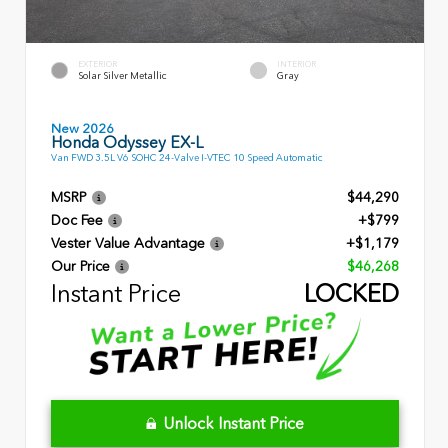
EXTERIOR
INTERIOR
Solar Silver Metallic
Gray
New 2026
Honda Odyssey EX-L
Van FWD 3.5L V6 SOHC 24-Valve I-VTEC 10 Speed Automatic
MSRP
$44,290
Doc Fee
+$799
Vester Value Advantage
+$1,179
Our Price
$46,268
Instant Price
LOCKED
Unlock Instant Price