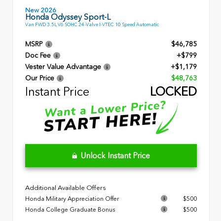
New 2026
Honda Odyssey Sport-L
Van FWD 3.5L V6 SOHC 24-Valve I-VTEC 10 Speed Automatic
MSRP
$46,785
Doc Fee
+$799
Vester Value Advantage
+$1,179
Our Price
$48,763
Instant Price
LOCKED
Unlock Instant Price
Additional Available Offers
Honda Military Appreciation Offer
$500
Honda College Graduate Bonus
$500