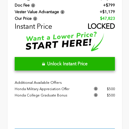
Doc Fee
+$799
Vester Value Advantage
+$1,179
Our Price
$47,823
Instant Price
LOCKED
Unlock Instant Price
Additional Available Offers
Honda Military Appreciation Offer
$500
Honda College Graduate Bonus
$500