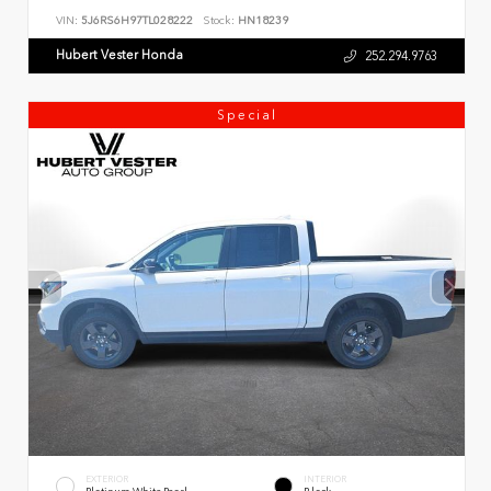
VIN:
5J6RS6H97TL028222
Stock:
HN18239
Hubert Vester Honda
252.294.9763
Special
EXTERIOR
INTERIOR