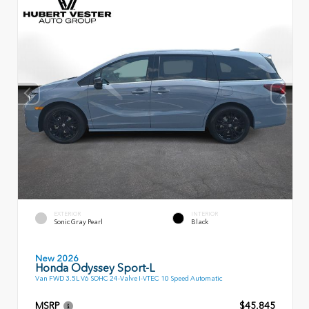
EXTERIOR
INTERIOR
Sonic Gray Pearl
Black
New 2026
Honda Odyssey Sport-L
Van FWD 3.5L V6 SOHC 24-Valve I-VTEC 10 Speed Automatic
MSRP
$45,845