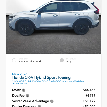
EXTERIOR
INTERIOR
Platinum White Pearl
Gray
New 2026
Honda CR-V Hybrid Sport Touring
SUV AWD 2.0L I-4 16-Valve DOHC Dual-VTC Continuously Variable
Transmission
MSRP
$44,455
Doc Fee
+$799
Vester Value Advantage
+$1,179
Dealer Discount
- $2,000