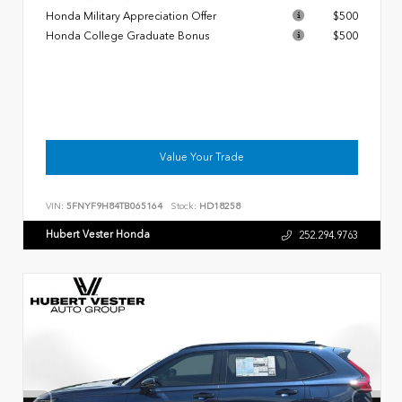
Honda Military Appreciation Offer
$500
Honda College Graduate Bonus
$500
Value Your Trade
VIN:
5FNYF9H84TB065164
Stock:
HD18258
Hubert Vester Honda
252.294.9763