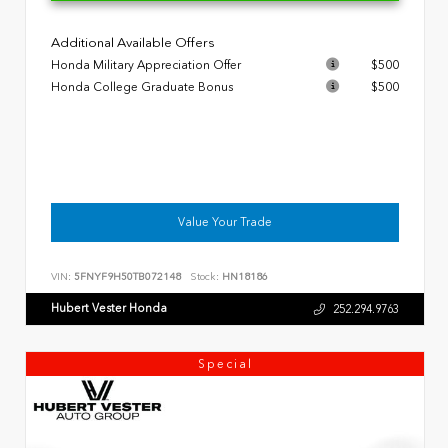
Additional Available Offers
Honda Military Appreciation Offer
$500
Honda College Graduate Bonus
$500
Value Your Trade
VIN:
5FNYF9H50TB072148
Stock:
HN18186
Hubert Vester Honda
252.294.9763
Special