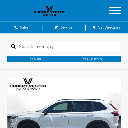
Sales
Service
Get Directions
SORT
FILTER
(99)