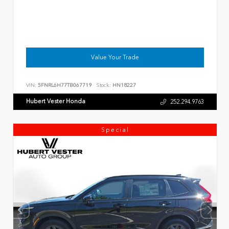
Value Your Trade
VIN:
5FNRL6H77TB067719
Stock:
HN18227
Hubert Vester Honda
252.294.9763
Special