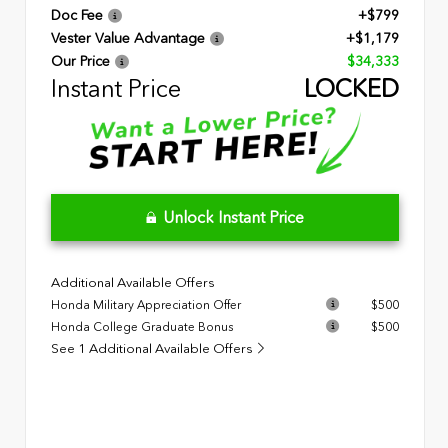
Doc Fee
+$799
Vester Value Advantage
+$1,179
Our Price
$34,333
Instant Price
LOCKED
Unlock Instant Price
Additional Available Offers
Honda Military Appreciation Offer
$500
Honda College Graduate Bonus
$500
See 1 Additional Available Offers