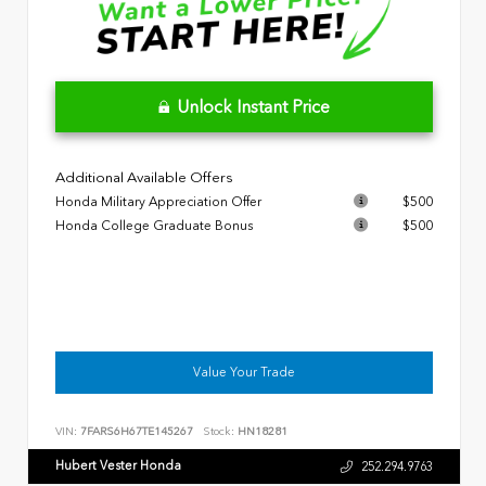
Unlock Instant Price
Additional Available Offers
Honda Military Appreciation Offer
$500
Honda College Graduate Bonus
$500
Value Your Trade
VIN:
7FARS6H67TE145267
Stock:
HN18281
Hubert Vester Honda
252.294.9763