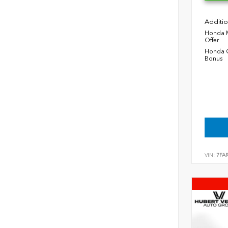
Additio
Honda M
Offer
Honda C
Bonus
VIN:
7FA