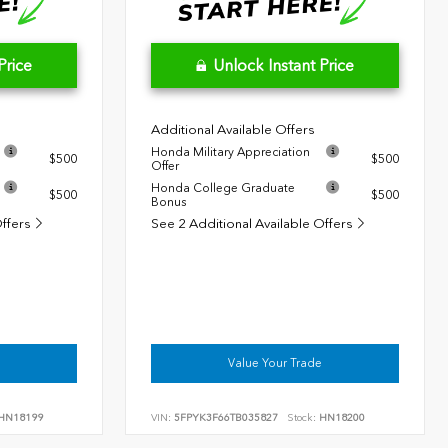
Price
Unlock Instant Price
Additional Available Offers
Honda Military Appreciation
$500
$500
Offer
Honda College Graduate
$500
$500
Bonus
Offers
See 2 Additional Available Offers
Value Your Trade
HN18199
VIN:
5FPYK3F66TB035827
Stock:
HN18200