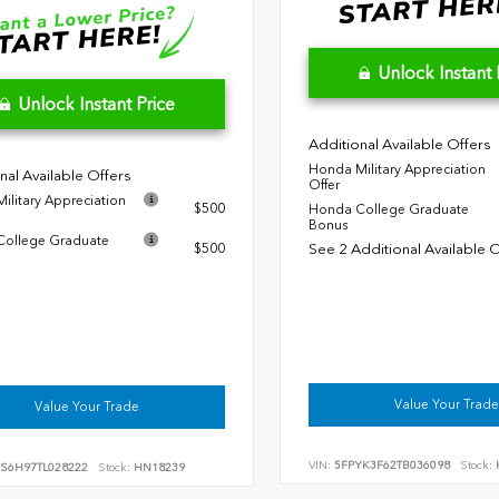
Unlock Instant 
Unlock Instant Price
Additional Available Offers
Honda Military Appreciation
nal Available Offers
Offer
ilitary Appreciation
$500
Honda College Graduate
Bonus
ollege Graduate
$500
See 2 Additional Available 
Value Your Trade
Value Your Trade
VIN:
5FPYK3F62TB036098
Stock:
RS6H97TL028222
Stock:
HN18239