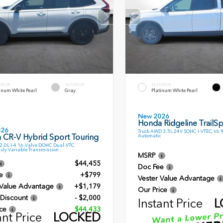
ERIOR
INTERIOR
EXTERIOR
inum White Pearl
Gray
Platinum White Pearl
New 2026
Honda Ridgeline TrailSp
026
Truck AWD 3.5L 24V SOHC I-VTEC V6 
 CR-V Hybrid Sport Touring
Automatic
.0L I-4 16-Valve DOHC Dual-VTC
sly Variable Transmission
MSRP
$44,455
Doc Fee
e
+$799
Vester Value Advantage
 Value Advantage
+$1,179
Our Price
 Discount
- $2,000
Instant Price
L
ce
$44,433
ant Price
LOCKED