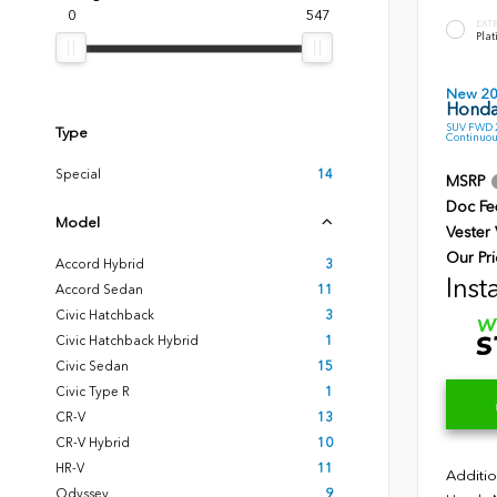
0
547
EXT
Plat
New 2
Honda
SUV FWD 2
Type
Continuou
Special
14
MSRP
Doc Fe
Model
Vester
Our Pri
Accord Hybrid
3
Inst
Accord Sedan
11
Civic Hatchback
3
Civic Hatchback Hybrid
1
Civic Sedan
15
Civic Type R
1
CR-V
13
CR-V Hybrid
10
HR-V
11
Additio
Odyssey
9