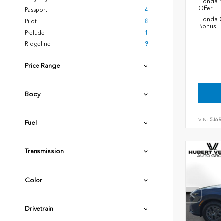
Honda M
Offer
Passport
4
Honda C
Pilot
8
Bonus
Prelude
1
Ridgeline
9
Price Range
Body
VIN:
5J6
Fuel
Transmission
Color
Drivetrain