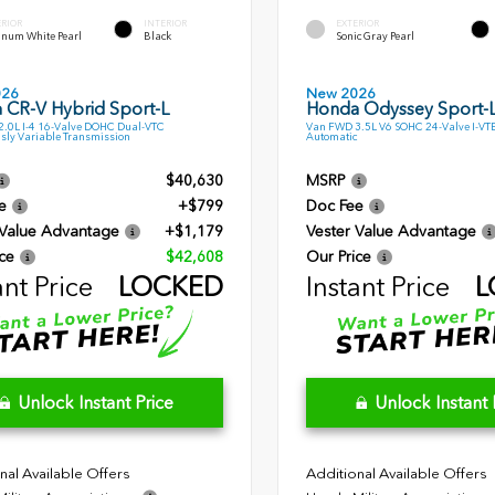
ERIOR
INTERIOR
EXTERIOR
inum White Pearl
Black
Sonic Gray Pearl
026
New 2026
 CR-V Hybrid Sport-L
Honda Odyssey Sport-
.0L I-4 16-Valve DOHC Dual-VTC
Van FWD 3.5L V6 SOHC 24-Valve I-VT
sly Variable Transmission
Automatic
$40,630
MSRP
e
+$799
Doc Fee
 Value Advantage
+$1,179
Vester Value Advantage
ce
$42,608
Our Price
ant Price
LOCKED
Instant Price
L
Unlock Instant Price
Unlock Instant 
nal Available Offers
Additional Available Offers