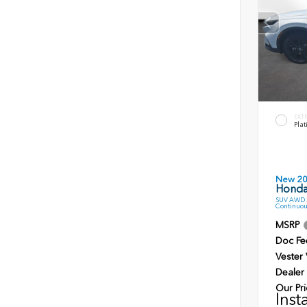
EXT
Plat
New 2
Honda
SUV AWD 2
Continuou
MSRP
Doc Fe
Vester
Dealer
Our Pri
Inst