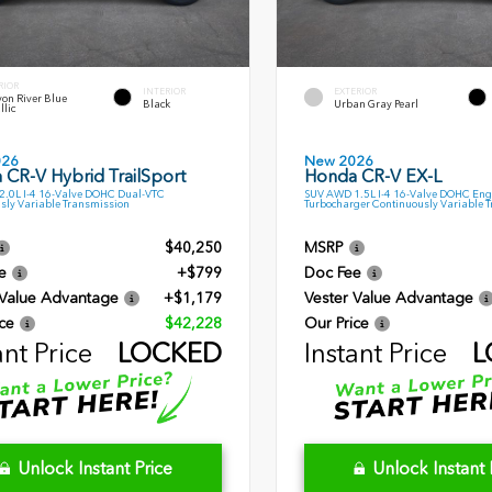
RIOR
INTERIOR
EXTERIOR
on River Blue
Black
Urban Gray Pearl
llic
026
New 2026
 CR-V Hybrid TrailSport
Honda CR-V EX-L
.0L I-4 16-Valve DOHC Dual-VTC
SUV AWD 1.5L I-4 16-Valve DOHC Eng
sly Variable Transmission
Turbocharger Continuously Variable 
$40,250
MSRP
e
+$799
Doc Fee
 Value Advantage
+$1,179
Vester Value Advantage
ce
$42,228
Our Price
ant Price
LOCKED
Instant Price
L
Unlock Instant Price
Unlock Instant 