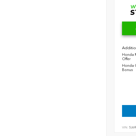
Additio
Honda M
Offer
Honda C
Bonus
VIN:
5J6