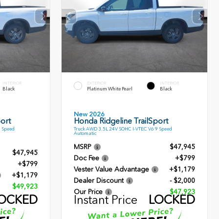
INTERIOR
EXTERIOR
INTERIOR
Black
Platinum White Pearl
Black
New 2026
ort
Honda Ridgeline TrailSport
9 Speed
Truck AWD 3.5L 24V SOHC I-VTEC V6 9 Speed
Automatic
MSRP
$47,945
$47,945
Doc Fee
+$799
+$799
Vester Value Advantage
+$1,179
+$1,179
Dealer Discount
- $2,000
$49,923
Our Price
$47,923
OCKED
Instant Price
LOCKED