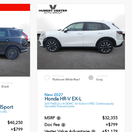
EXTERIOR
INTERIOR
Platinum White Pearl
Gray
INTERIOR
Black
New 2027
Honda HR-V EX-L
SUV FWD 2L I-4 DOHC 16-Valve I-VTEC Continuously
lSport
Variable Transmission
l-VTC
MSRP
$32,355
$40,250
Doc Fee
+$799
+$799
Vester Value Advantage
+$1,179