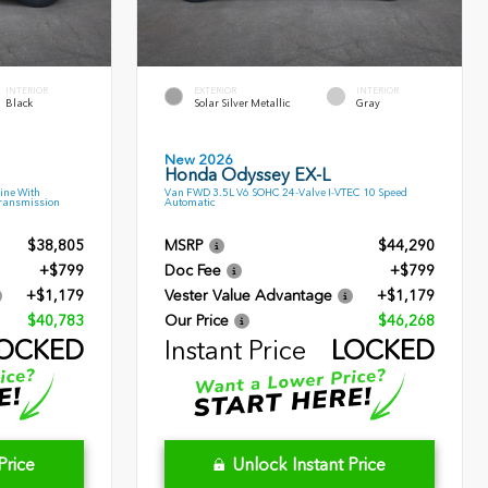
INTERIOR
EXTERIOR
INTERIOR
Black
Solar Silver Metallic
Gray
New 2026
Honda Odyssey EX-L
ine With
Van FWD 3.5L V6 SOHC 24-Valve I-VTEC 10 Speed
Transmission
Automatic
$38,805
MSRP
$44,290
+$799
Doc Fee
+$799
+$1,179
Vester Value Advantage
+$1,179
$40,783
Our Price
$46,268
OCKED
Instant Price
LOCKED
Price
Unlock Instant Price