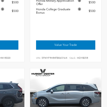
Honda Military Appreciation
$500
$500
Offer
Honda College Graduate
$500
$500
Bonus
Value Your Trade
HN18320
VIN:
5FNYF9H84TB065164
Stock:
HD18258