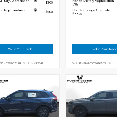
ilitary Appreciation
Honda Military Appreciation
$500
Offer
ollege Graduate
Honda College Graduate
$500
Bonus
Value Your Trade
Value Your Trade
RS5H89TL037148
Stock:
HN19342
VIN:
5FNRL6H74TB086065
Stock: