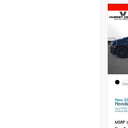
EXT
Crys
New 2
Honda
Van FWD 3
Automatic
MSRP