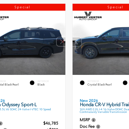
Special
Special
ERIOR
INTERIOR
EXTERIOR
tal Black Pearl
Black
Crystal Black Pearl
026
New 2026
 Odyssey Sport-L
Honda CR-V Hybrid Trai
.5L V6 SOHC 24-Valve I-VTEC 10 Speed
SUV AWD 2.0L I-4 16-Valve DOHC Dua
Continuously Variable Transmission
MSRP
$46,785
Doc Fee