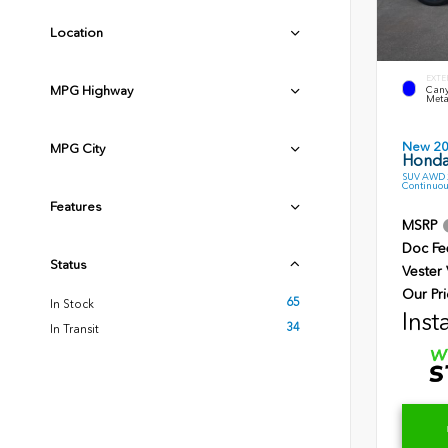
Location
EXTE
MPG Highway
Cany
Meta
New 2
MPG City
Honda
SUV AWD 2
Continuou
Features
MSRP
Doc Fe
Status
Vester
Our Pri
65
In Stock
Inst
34
In Transit