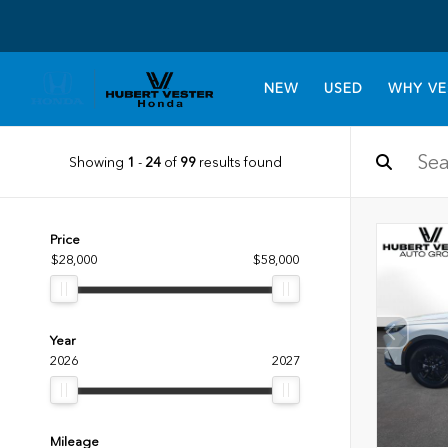
NEW
USED
WHY VE
Showing
1
-
24
of
99
results found
Price
$28,000
$58,000
Year
2026
2027
Mileage