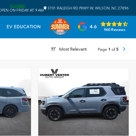
CLOSED
3701 RALEIGH RD PKWY W, WILSON, NC 27896
OPEN ON FRIDAY AT 9 AM
4.6
EV EDUCATION
960 Reviews
Most Relevant
Page
1
of
5