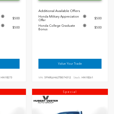
Additional Available Offers
Honda Military Appreciation
$500
$500
Offer
Honda College Graduate
$500
$500
Bonus
Value Your Trade
HN18273
VIN:
5FNRL6H62TB074312
Stock:
HN18261
Special