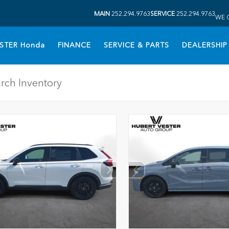
MAIN
252.294.9763
SERVICE
252.294.9763
WE 
STER Honda
FINANCE
SERVICE & PARTS
DEALERSHIP