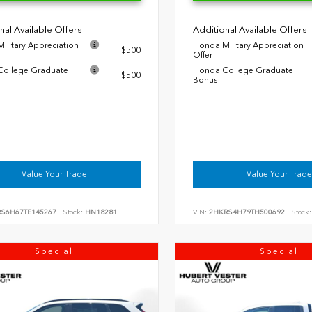
nal Available Offers
Additional Available Offers
ilitary Appreciation
Honda Military Appreciation
$500
Offer
ollege Graduate
Honda College Graduate
$500
Bonus
Value Your Trade
Value Your Trade
RS6H67TE145267
Stock:
HN18281
VIN:
2HKRS4H79TH500692
Stock:
Special
Special