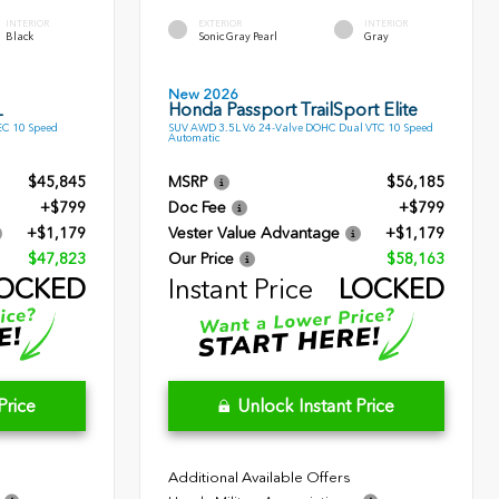
INTERIOR
EXTERIOR
INTERIOR
Black
Sonic Gray Pearl
Gray
New 2026
L
Honda Passport TrailSport Elite
EC 10 Speed
SUV AWD 3.5L V6 24-Valve DOHC Dual VTC 10 Speed
Automatic
$45,845
MSRP
$56,185
+$799
Doc Fee
+$799
+$1,179
Vester Value Advantage
+$1,179
$47,823
Our Price
$58,163
OCKED
Instant Price
LOCKED
Price
Unlock Instant Price
Additional Available Offers