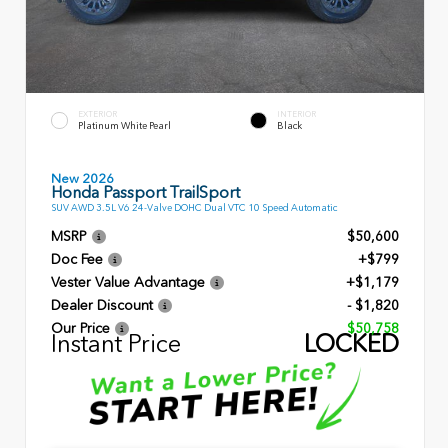
EXTERIOR
INTERIOR
Platinum White Pearl
Black
New 2026
Honda Passport TrailSport
SUV AWD 3.5L V6 24-Valve DOHC Dual VTC 10 Speed Automatic
MSRP
$50,600
Doc Fee
+$799
Vester Value Advantage
+$1,179
Dealer Discount
- $1,820
Our Price
$50,758
Instant Price
LOCKED