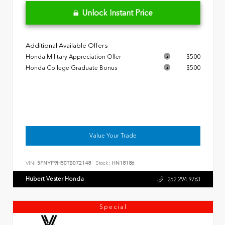
Unlock Instant Price
Additional Available Offers
Honda Military Appreciation Offer
$500
Honda College Graduate Bonus
$500
Value Your Trade
VIN:
5FNYF9H50TB072148
Stock:
HN18186
Hubert Vester Honda
252.294.9763
Special