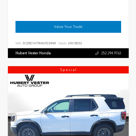
Value Your Trade
VIN:
3CZRZ1H78VM703848
Stock:
HN18252
Hubert Vester Honda
252.294.9763
Special