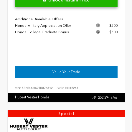
Additional Available Offers
Honda Military Appreciation Offer
$500
Honda College Graduate Bonus
$500
Value Your Trade
VIN:
5FNRL6H62TB074312
Stock:
HN18261
Hubert Vester Honda
252.294.9763
Special