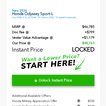
New 2026
Honda Odyssey Sport-L
Van FWD 3.5L V6 SOHC 24-Valve I-VTEC 10 Speed Automatic
MSRP
$46,785
Doc Fee
+$799
Vester Value Advantage
+$1,179
Our Price
$48,763
Instant Price
LOCKED
Unlock Instant Price
Additional Available Offers
Honda Military Appreciation Offer
$500