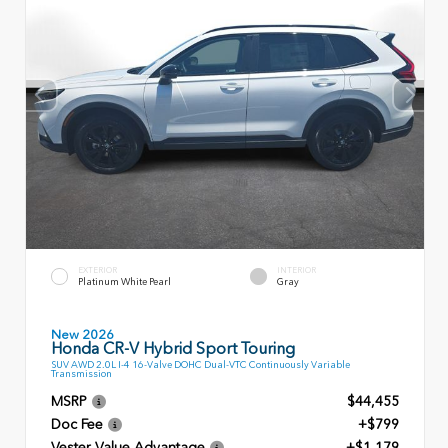
EXTERIOR
INTERIOR
Platinum White Pearl
Gray
New 2026
Honda CR-V Hybrid Sport Touring
SUV AWD 2.0L I-4 16-Valve DOHC Dual-VTC Continuously Variable
Transmission
MSRP
$44,455
Doc Fee
+$799
Vester Value Advantage
+$1,179