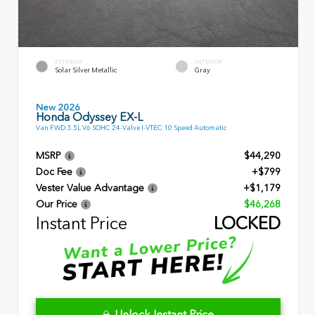
EXTERIOR
INTERIOR
Solar Silver Metallic
Gray
New 2026
Honda Odyssey EX-L
Van FWD 3.5L V6 SOHC 24-Valve I-VTEC 10 Speed Automatic
MSRP
$44,290
Doc Fee
+$799
Vester Value Advantage
+$1,179
Our Price
$46,268
Instant Price
LOCKED
Unlock Instant Price