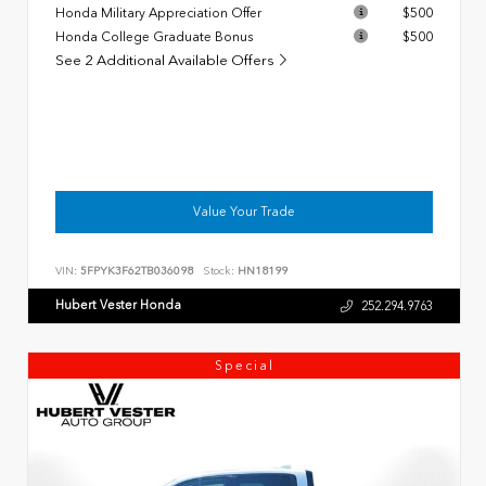
Honda Military Appreciation Offer
$500
Honda College Graduate Bonus
$500
See 2 Additional Available Offers
Value Your Trade
VIN:
5FPYK3F62TB036098
Stock:
HN18199
Hubert Vester Honda
252.294.9763
Special