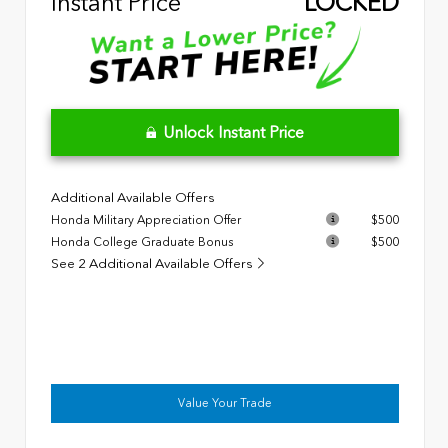
Instant Price
LOCKED
Unlock Instant Price
Additional Available Offers
Honda Military Appreciation Offer
$500
Honda College Graduate Bonus
$500
See 2 Additional Available Offers
Value Your Trade