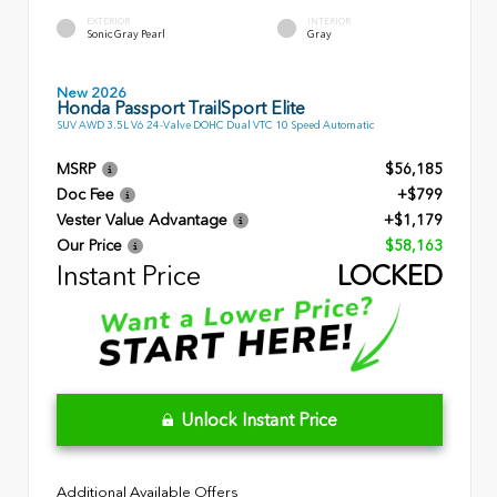
EXTERIOR
INTERIOR
Sonic Gray Pearl
Gray
New 2026
Honda Passport TrailSport Elite
SUV AWD 3.5L V6 24-Valve DOHC Dual VTC 10 Speed Automatic
MSRP
$56,185
Doc Fee
+$799
Vester Value Advantage
+$1,179
Our Price
$58,163
Instant Price
LOCKED
Unlock Instant Price
Additional Available Offers