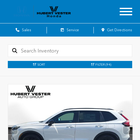
Sales
Service
Get Directions
SORT
FILTER
(94)