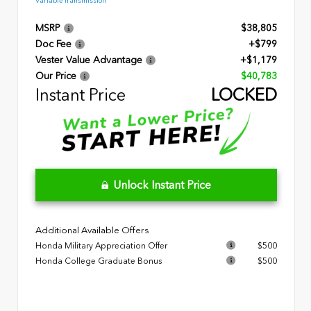
Variable Transmission
MSRP
$38,805
Doc Fee
+$799
Vester Value Advantage
+$1,179
Our Price
$40,783
Instant Price
LOCKED
Unlock Instant Price
Additional Available Offers
Honda Military Appreciation Offer
$500
Honda College Graduate Bonus
$500