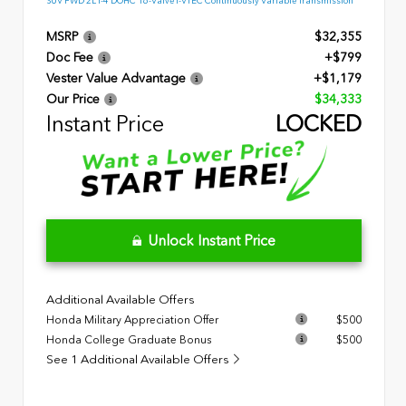
SUV FWD 2L I-4 DOHC 16-Valve I-VTEC Continuously Variable Transmission
MSRP
$32,355
Doc Fee
+$799
Vester Value Advantage
+$1,179
Our Price
$34,333
Instant Price
LOCKED
Unlock Instant Price
Additional Available Offers
Honda Military Appreciation Offer
$500
Honda College Graduate Bonus
$500
See 1 Additional Available Offers