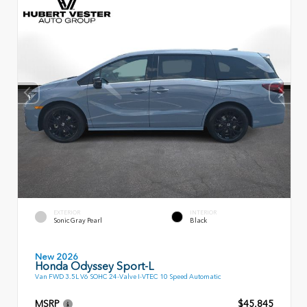
EXTERIOR
INTERIOR
Sonic Gray Pearl
Black
New 2026
Honda Odyssey Sport-L
Van FWD 3.5L V6 SOHC 24-Valve I-VTEC 10 Speed Automatic
MSRP
$45,845