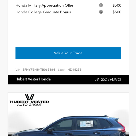
Honda Military Appreciation Offer
$500
Honda College Graduate Bonus
$500
Value Your Trade
VIN:
5FNYF9H84TB065164
Stock:
HD18258
Hubert Vester Honda
252.294.9763