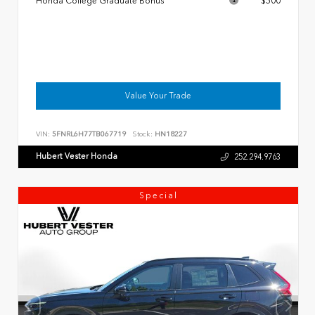
Honda College Graduate Bonus
$500
Value Your Trade
VIN:
5FNRL6H77TB067719
Stock:
HN18227
Hubert Vester Honda
252.294.9763
Special