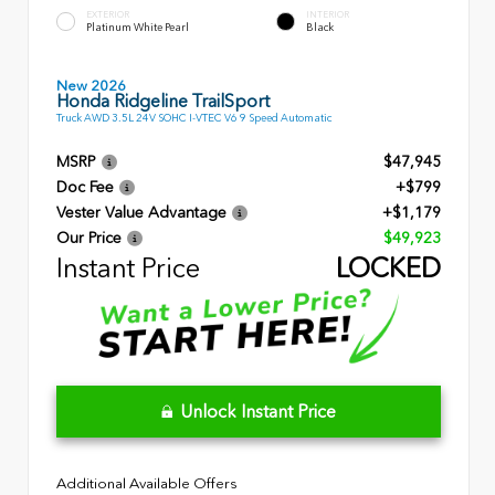
EXTERIOR
INTERIOR
Platinum White Pearl
Black
New 2026
Honda Ridgeline TrailSport
Truck AWD 3.5L 24V SOHC I-VTEC V6 9 Speed Automatic
MSRP
$47,945
Doc Fee
+$799
Vester Value Advantage
+$1,179
Our Price
$49,923
Instant Price
LOCKED
Unlock Instant Price
Additional Available Offers