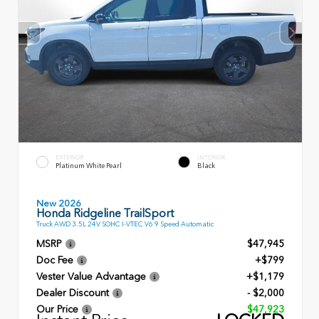
EXTERIOR
INTERIOR
Platinum White Pearl
Black
New 2026
Honda Ridgeline TrailSport
Truck AWD 3.5L 24V SOHC I-VTEC V6 9 Speed Automatic
MSRP
$47,945
Doc Fee
+$799
Vester Value Advantage
+$1,179
Dealer Discount
- $2,000
Our Price
$47,923