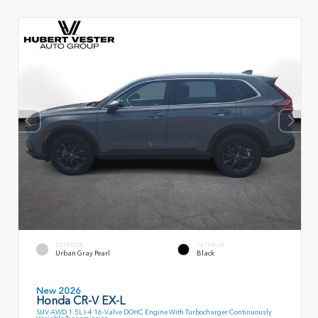
EXTERIOR
INTERIOR
Urban Gray Pearl
Black
New 2026
Honda CR-V EX-L
SUV AWD 1.5L I-4 16-Valve DOHC Engine With Turbocharger Continuously