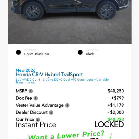
EXTERIOR
INTERIOR
Crystal Black Pearl
Black
New 2026
Honda CR-V Hybrid TrailSport
SUV AWD 2.0L I-4 16-Valve DOHC Dual-VTC Continuously Variable
Transmission
MSRP
$40,250
Doc Fee
+$799
Vester Value Advantage
+$1,179
Dealer Discount
- $2,000
Our Price
$40,228
Instant Price
LOCKED