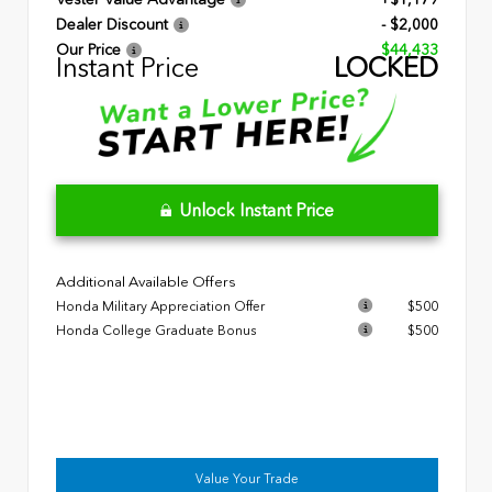
Dealer Discount
- $2,000
Our Price
$44,433
Instant Price
LOCKED
Unlock Instant Price
Additional Available Offers
Honda Military Appreciation Offer
$500
Honda College Graduate Bonus
$500
Value Your Trade