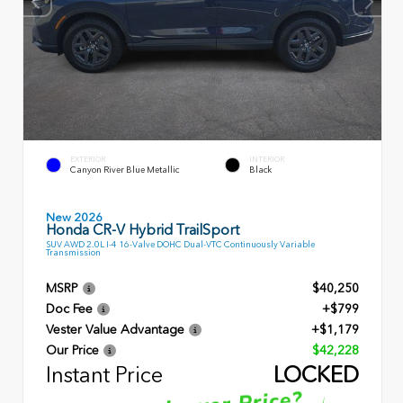
EXTERIOR
INTERIOR
Canyon River Blue Metallic
Black
New 2026
Honda CR-V Hybrid TrailSport
SUV AWD 2.0L I-4 16-Valve DOHC Dual-VTC Continuously Variable
Transmission
MSRP
$40,250
Doc Fee
+$799
Vester Value Advantage
+$1,179
Our Price
$42,228
Instant Price
LOCKED