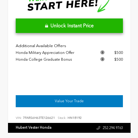
Unlock Instant Price
Additional Available Offers
Honda Military Appreciation Offer
$500
Honda College Graduate Bonus
$500
Value Your Trade
VIN:
7FARS6H63TE126621
Stock:
HN18192
Hubert Vester Honda
252.294.9763