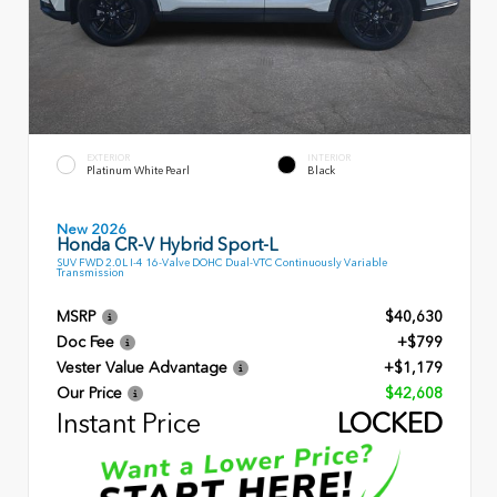
EXTERIOR
INTERIOR
Platinum White Pearl
Black
New 2026
Honda CR-V Hybrid Sport-L
SUV FWD 2.0L I-4 16-Valve DOHC Dual-VTC Continuously Variable
Transmission
MSRP
$40,630
Doc Fee
+$799
Vester Value Advantage
+$1,179
Our Price
$42,608
Instant Price
LOCKED