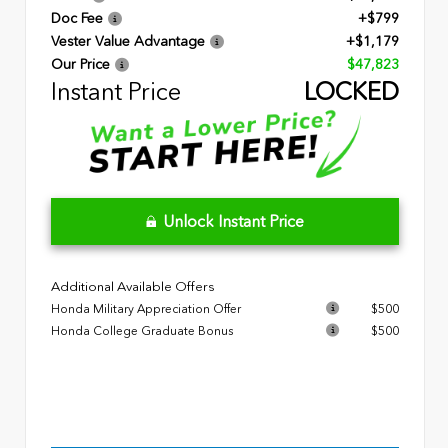
Doc Fee
+$799
Vester Value Advantage
+$1,179
Our Price
$47,823
Instant Price
LOCKED
Unlock Instant Price
Additional Available Offers
Honda Military Appreciation Offer
$500
Honda College Graduate Bonus
$500