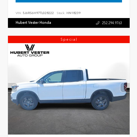
VIN:
5J6RS6H97TL028222
Stock:
HN18239
Hubert Vester Honda
252.294.9763
Special