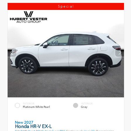
Special
EXTERIOR
INTERIOR
Platinum White Pearl
Gray
New 2027
Honda HR-V EX-L