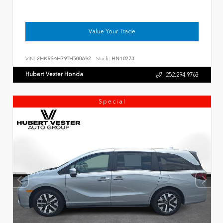
Value Your Trade
VIN:
2HKRS4H79TH500692
Stock:
HN18273
Hubert Vester Honda
252.294.9763
Special