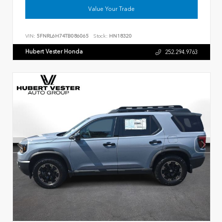
Value Your Trade
VIN:
5FNRL6H74TB086065
Stock:
HN18320
Hubert Vester Honda
252.294.9763