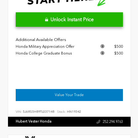
Unlock Instant Price
Additional Available Offers
Honda Military Appreciation Offer
$500
Honda College Graduate Bonus
$500
Value Your Trade
VIN:
5J6RS5H89TL037148
Stock:
HN19342
Hubert Vester Honda
252.294.9763