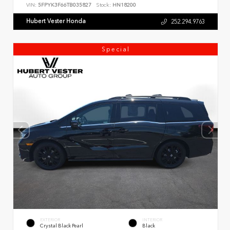
VIN:
5FPYK3F66TB035827
Stock:
HN18200
Hubert Vester Honda
252.294.9763
Special
EXTERIOR
INTERIOR
Crystal Black Pearl
Black