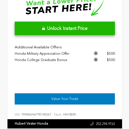
Unlock Instant Price
Additional Available Offers
Honda Military Appreciation Offer
$500
Honda College Graduate Bonus
$500
Value Your Trade
VIN:
7FARS6H67TE145267
Stock:
HN18281
Hubert Vester Honda
252.294.9763