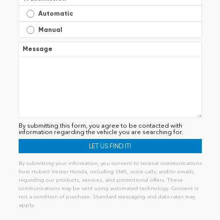
Automatic
Manual
Message
By submitting this form, you agree to be contacted with
information regarding the vehicle you are searching for.
By submitting your information, you consent to receive communications
from Hubert Vester Honda, including SMS, voice calls, and/or emails,
regarding our products, services, and promotional offers. These
communications may be sent using automated technology. Consent is
not a condition of purchase. Standard messaging and data rates may
apply.
Alternative: