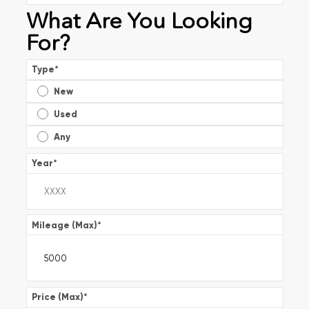
What Are You Looking
For?
Type
*
New
Used
Any
Year
*
Mileage (Max)
*
Price (Max)
*