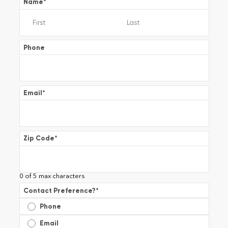
Name
*
Phone
Email
*
Zip Code
*
0 of 5 max characters
Contact Preference?
*
Phone
Email