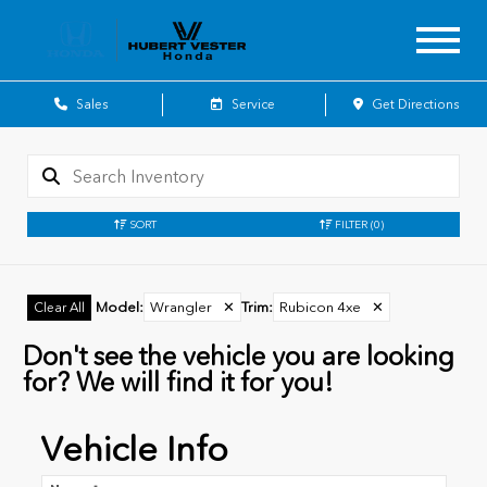
Sales
Service
Get Directions
SORT
FILTER
(0)
Model
:
Wrangler
✕
Trim
:
Rubicon 4xe
✕
Clear All
Don't see the vehicle you are looking
for? We will find it for you!
Vehicle Info