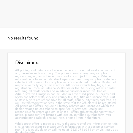
No results found
Disclaimers
All pricing and details are believed to be accurate, but we do not warrant
or guarantee such accuracy. The prices shown above, may vary from
region to region, as will incentives, and are subject to change. Vehicle
information is based off standard equipment and may vary from vehicle to
vehicle. Call or email for complete vehicle specific information. Dealer not
responsible for typographical errors. All prices exclude tax, tags, title,
registration. Price includes $799.00 dealer fee. All pricing reflects dealer
retaining all dealer cash and available customer incentive. Dealer
Administrative Charge is not included in advertised price. All prices and
offers are before state, city and county tax, tag, title and license fees. Out
of state buyers are responsible for all state, county, city taxes and fees, as
well as title/registration fees in the state that the vehicle will be registered.
All prices and offers include all factory rebates and incentives which the
dealer retains unless otherwise specifically provided. Dealer not
responsible for errors and omissions; all offers subject to change without
notice, please confirm listings with dealer. By filling out this form, you
authorize our dealership to call, text, or email you in the future.
While great effort is made to ensure the accuracy of the information on this
site, errors do occur so please verify information with a customer service
rep. This is easily done by calling us at (252) 293-6513 or by visiting us at
the dealership.