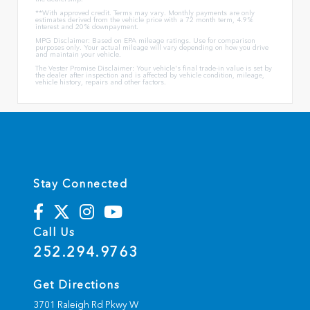
**With approved credit. Terms may vary. Monthly payments are only
estimates derived from the vehicle price with a 72 month term, 4.9%
interest and 20% downpayment.
MPG Disclaimer: Based on EPA mileage ratings. Use for comparison
purposes only. Your actual mileage will vary depending on how you drive
and maintain your vehicle.
The Vester Promise Disclaimer: Your vehicle's final trade-in value is set by
the dealer after inspection and is affected by vehicle condition, mileage,
vehicle history, repairs and other factors.
Stay Connected
Call Us
252.294.9763
Get Directions
3701 Raleigh Rd Pkwy W