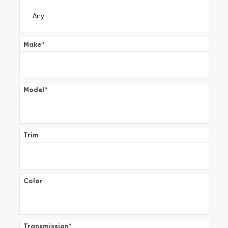
Make
*
Model
*
Trim
Color
Transmission
*