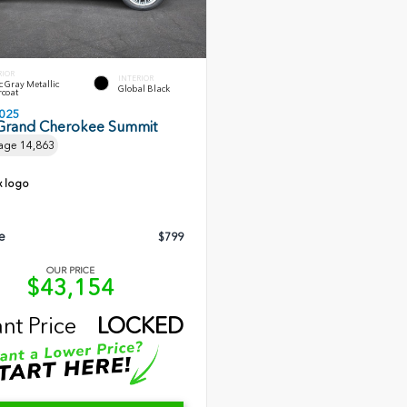
RIOR
INTERIOR
c Gray Metallic
Global Black
rcoat
025
Grand Cherokee Summit
age
14,863
e
$799
OUR PRICE
$43,154
ant Price
LOCKED