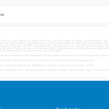
und
ee such accuracy. The prices shown above, may vary from region to region, as will incentives, an
aler not responsible for typographical errors. All prices exclude tax, tags, title, registration. Pri
price. All prices and offers are before state, city and county tax, tag, title and license fees. Out 
offers include all factory rebates and incentives which the dealer retains unless otherwise specifical
e our dealership to call, text, or email you in the future.
s do occur so please verify information with a customer service rep. This is easily done by calling 
d from the vehicle price with a 72 month term, 4.9% interest and 20% downpayment.
ur actual mileage will vary depending on how you drive and maintain your vehicle.
fter inspection and is affected by vehicle condition, mileage, vehicle history, repairs and other fa