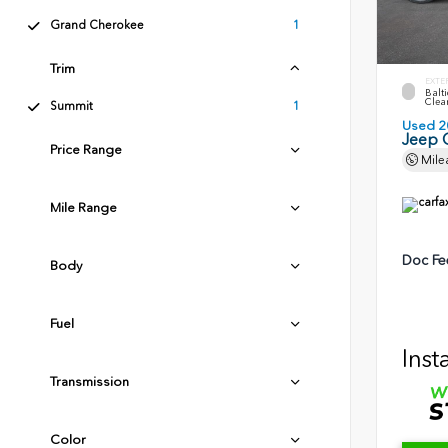
Grand Cherokee
1
Trim
EXTE
Balti
Clea
Summit
1
Used 2
Jeep 
Price Range
Mile
Mile Range
Doc Fe
Body
Fuel
Inst
Transmission
Color