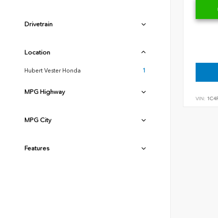
Drivetrain
Location
Hubert Vester Honda
1
MPG Highway
VIN:
1C4
MPG City
Features