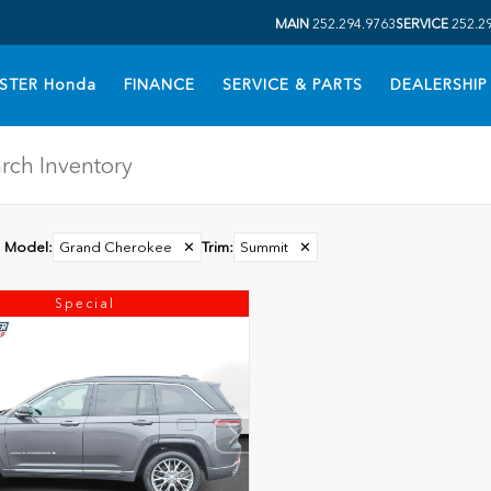
MAIN
252.294.9763
SERVICE
252.2
STER Honda
FINANCE
SERVICE & PARTS
DEALERSHIP
Model
:
Grand Cherokee
✕
Trim
:
Summit
✕
Special