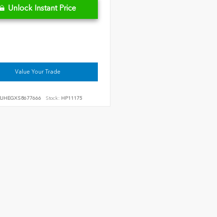
Unlock Instant Price
Value Your Trade
RJHEGXS8677666
Stock:
HP11175