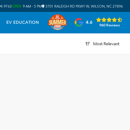
94.9763
OPEN
9 AM - 5 PM
3701 RALEIGH RD PKWY W, WILSON, NC 27896
4.6
EV EDUCATION
960 Reviews
Most Relevant