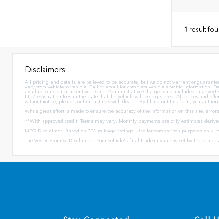
1
result fo
Disclaimers
All pricing and details are believed to be accurate, but we do not warrant or guarant
vary from vehicle to vehicle. Call or email for complete vehicle specific information. De
available customer incentive. Dealer Administrative Charge is not included in advertised 
title/registration fees in the state that the vehicle will be registered. All prices and 
without notice, please confirm listings with dealer. By filling out this form, you authoriz
While great effort is made to ensure the accuracy of the information on this site, error
**With approved credit. Terms may vary. Monthly payments are only estimates derive
MPG Disclaimer: Based on EPA mileage ratings. Use for comparison purposes only. Yo
The Vester Promise Disclaimer: Your vehicle's final trade-in value is set by the dealer a