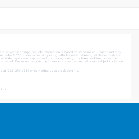
d are subject to change. Vehicle information is based off standard equipment and may
ce includes $799.00 dealer fee. All pricing reflects dealer retaining all dealer cash and
of state buyers are responsible for all state, county, city taxes and fees, as well as
ly provided. Dealer not responsible for errors and omissions; all offers subject to change
us at (252) 293-6513 or by visiting us at the dealership.
ctors.