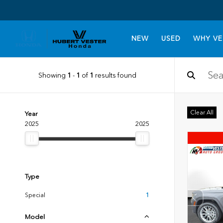
NEW
USED
WHY VE
Showing
1
-
1
of
1
results found
Clear All
Year
2025
2025
Type
Special
1
Model