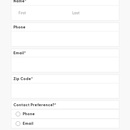
Name
*
Phone
Email
*
Zip Code
*
Contact Preference?
*
Phone
Email