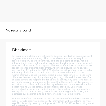
No results found
Disclaimers
All pricing and details are believed to be accurate, but we do not warrant
or guarantee such accuracy. The prices shown above, may vary from
region to region, as will incentives, and are subject to change. Vehicle
information is based off standard equipment and may vary from vehicle to
vehicle. Call or email for complete vehicle specific information. Dealer not
responsible for typographical errors. All prices exclude tax, tags, title,
registration. Price includes $799.00 dealer fee. All pricing reflects dealer
retaining all dealer cash and available customer incentive. Dealer
Administrative Charge is not included in advertised price. All prices and
offers are before state, city and county tax, tag, title and license fees. Out
of state buyers are responsible for all state, county, city taxes and fees, as
well as title/registration fees in the state that the vehicle will be registered.
All prices and offers include all factory rebates and incentives which the
dealer retains unless otherwise specifically provided. Dealer not
responsible for errors and omissions; all offers subject to change without
notice, please confirm listings with dealer. By filling out this form, you
authorize our dealership to call, text, or email you in the future.
While great effort is made to ensure the accuracy of the information on this
site, errors do occur so please verify information with a customer service
rep. This is easily done by calling us at (252) 293-6513 or by visiting us at
the dealership.