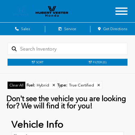
Sales
Service
Get Directions
SORT
FILTER
(0)
Fuel
:
Hybrid
✕
Type
:
True Certified
✕
Clear All
Don't see the vehicle you are looking
for? We will find it for you!
Vehicle Info