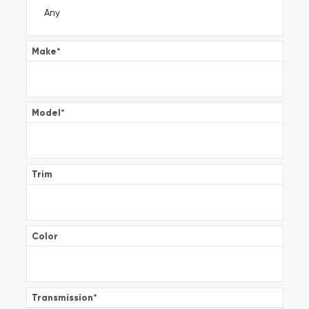
Make
*
Model
*
Trim
Color
Transmission
*