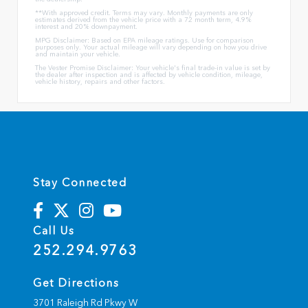
**With approved credit. Terms may vary. Monthly payments are only
estimates derived from the vehicle price with a 72 month term, 4.9%
interest and 20% downpayment.
MPG Disclaimer: Based on EPA mileage ratings. Use for comparison
purposes only. Your actual mileage will vary depending on how you drive
and maintain your vehicle.
The Vester Promise Disclaimer: Your vehicle's final trade-in value is set by
the dealer after inspection and is affected by vehicle condition, mileage,
vehicle history, repairs and other factors.
Stay Connected
Call Us
252.294.9763
Get Directions
3701 Raleigh Rd Pkwy W