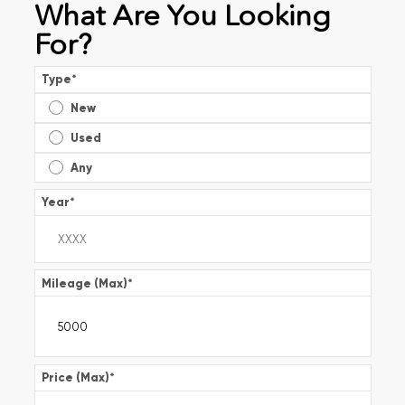
What Are You Looking
For?
Type
*
New
Used
Any
Year
*
Mileage (Max)
*
Price (Max)
*