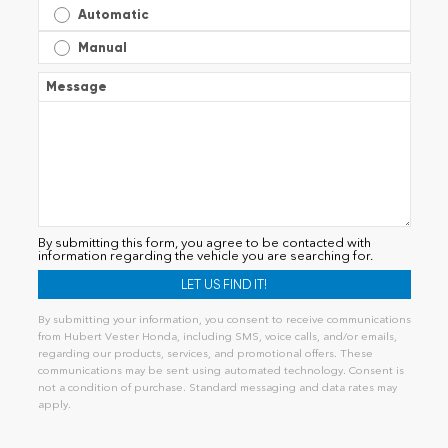
Automatic
Manual
Message
By submitting this form, you agree to be contacted with
information regarding the vehicle you are searching for.
By submitting your information, you consent to receive communications
from Hubert Vester Honda, including SMS, voice calls, and/or emails,
regarding our products, services, and promotional offers. These
communications may be sent using automated technology. Consent is
not a condition of purchase. Standard messaging and data rates may
apply.